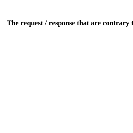
The request / response that are contrary 